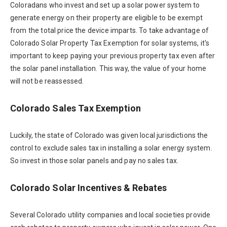
Coloradans who invest and set up a solar power system to
generate energy on their property are eligible to be exempt
from the total price the device imparts. To take advantage of
Colorado Solar Property Tax Exemption for solar systems, it's
important to keep paying your previous property tax even after
the solar panel installation. This way, the value of your home
will not be reassessed.
Colorado Sales Tax Exemption
Luckily, the state of Colorado was given local jurisdictions the
control to exclude sales tax in installing a solar energy system.
So invest in those solar panels and pay no sales tax.
Colorado Solar Incentives & Rebates
Several Colorado utility companies and local societies provide