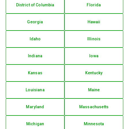
District of Columbia
Florida
Georgia
Hawaii
Idaho
Illinois
Indiana
Iowa
Kansas
Kentucky
Louisiana
Maine
Maryland
Massachusetts
Michigan
Minnesota