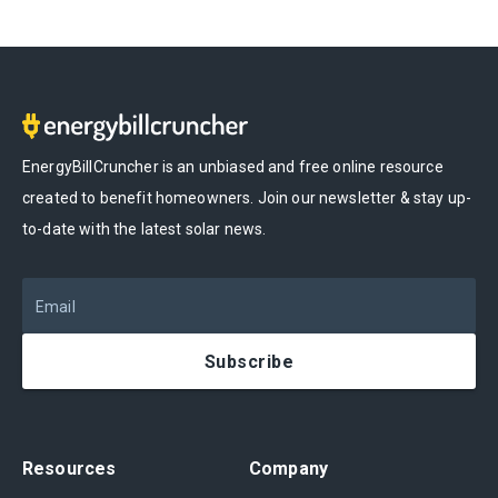
EnergyBillCruncher is an unbiased and free online resource
created to benefit homeowners. Join our newsletter & stay up-
to-date with the latest solar news.
Email
Subscribe
Resources
Company