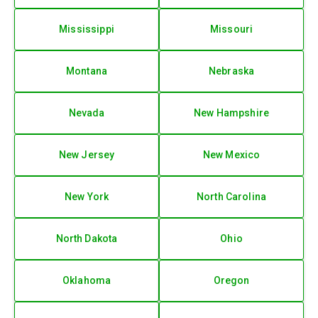
Mississippi
Missouri
Montana
Nebraska
Nevada
New Hampshire
New Jersey
New Mexico
New York
North Carolina
North Dakota
Ohio
Oklahoma
Oregon