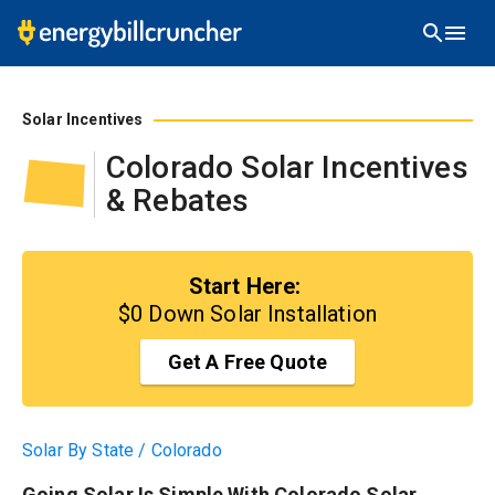
Start Here:
$0 Down Solar Installation
Solar Incentives
Colorado
Solar Incentives
& Rebates
Start Here:
$0 Down Solar Installation
Get A Free Quote
Solar By State
/
Colorado
Going Solar Is Simple With Colorado Solar