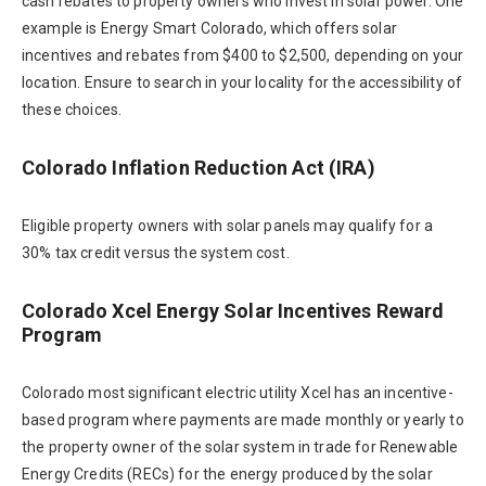
cash rebates to property owners who invest in solar power. One
example is Energy Smart Colorado, which offers solar
incentives and rebates from $400 to $2,500, depending on your
location. Ensure to search in your locality for the accessibility of
these choices.
Colorado Inflation Reduction Act (IRA)
Eligible property owners with solar panels may qualify for a
30% tax credit versus the system cost.
Colorado Xcel Energy Solar Incentives Reward
Program
Colorado most significant electric utility Xcel has an incentive-
based program where payments are made monthly or yearly to
the property owner of the solar system in trade for Renewable
Energy Credits (RECs) for the energy produced by the solar