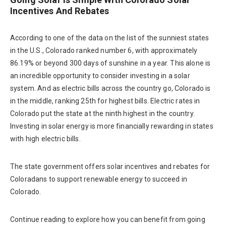
Incentives And Rebates
According to one of the data on the list of the sunniest states
in the U.S., Colorado ranked number 6, with approximately
86.19% or beyond 300 days of sunshine in a year. This alone is
an incredible opportunity to consider investing in a solar
system. And as electric bills across the country go, Colorado is
in the middle, ranking 25th for highest bills. Electric rates in
Colorado put the state at the ninth highest in the country.
Investing in solar energy is more financially rewarding in states
with high electric bills.
The state government offers solar incentives and rebates for
Coloradans to support renewable energy to succeed in
Colorado.
Continue reading to explore how you can benefit from going