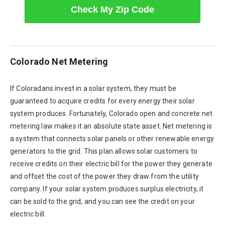
Check My Zip Code
Colorado Net Metering
If Coloradans invest in a solar system, they must be
guaranteed to acquire credits for every energy their solar
system produces. Fortunately, Colorado open and concrete net
metering law makes it an absolute state asset. Net metering is
a system that connects solar panels or other renewable energy
generators to the grid. This plan allows solar customers to
receive credits on their electric bill for the power they generate
and offset the cost of the power they draw from the utility
company. If your solar system produces surplus electricity, it
can be sold to the grid, and you can see the credit on your
electric bill.