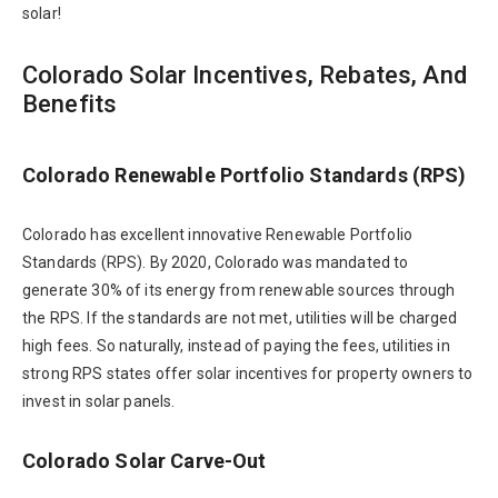
solar!
Colorado Solar Incentives, Rebates, And
Benefits
Colorado Renewable Portfolio Standards (RPS)
Colorado has excellent innovative Renewable Portfolio
Standards (RPS). By 2020, Colorado was mandated to
generate 30% of its energy from renewable sources through
the RPS. If the standards are not met, utilities will be charged
high fees. So naturally, instead of paying the fees, utilities in
strong RPS states offer solar incentives for property owners to
invest in solar panels.
Colorado Solar Carve-Out