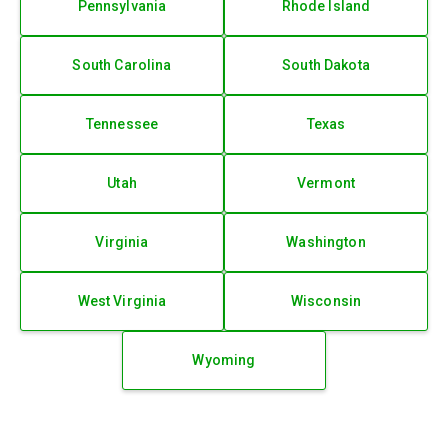
Pennsylvania
Rhode Island
South Carolina
South Dakota
Tennessee
Texas
Utah
Vermont
Virginia
Washington
West Virginia
Wisconsin
Wyoming