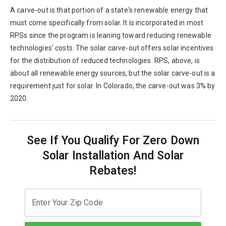
A carve-out is that portion of a state's renewable energy that
must come specifically from solar. It is incorporated in most
RPSs since the program is leaning toward reducing renewable
technologies' costs. The solar carve-out offers solar incentives
for the distribution of reduced technologies. RPS, above, is
about all renewable energy sources, but the solar carve-out is a
requirement just for solar. In Colorado, the carve-out was 3% by
2020.
See If You Qualify For Zero Down
Solar Installation And Solar
Rebates!
Enter Your Zip Code