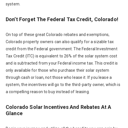
system.
Don’t Forget The Federal Tax Credit, Colorado!
On top of these great Colorado rebates and exemptions,
Colorado property owners can also qualify for a sizable tax
credit from the Federal government. The Federal Investment
Tax Credit (ITC) is equivalent to 26% of the solar system cost
and is subtracted from your Federal income tax. This credit is
only available for those who purchase their solar system
through cash or loan, not those who lease it. If you lease a
system, the incentives will go to the third-party owner, which is
a compelling reason to buy instead of leasing.
Colorado Solar Incentives And Rebates At A
Glance