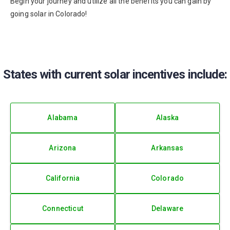
Begin your journey and utilize all the benefits you can gain by
going solar in Colorado!
States with current solar incentives include:
Alabama
Alaska
Arizona
Arkansas
California
Colorado
Connecticut
Delaware