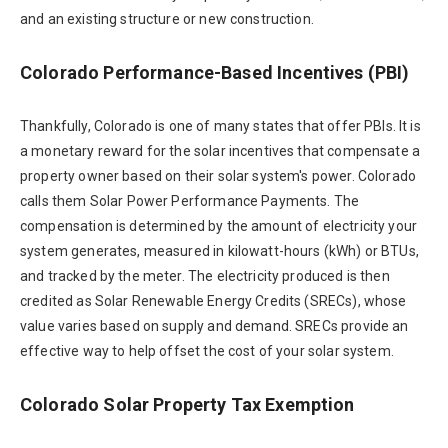
and an existing structure or new construction.
Colorado Performance-Based Incentives (PBI)
Thankfully, Colorado is one of many states that offer PBIs. It is
a monetary reward for the solar incentives that compensate a
property owner based on their solar system's power. Colorado
calls them Solar Power Performance Payments. The
compensation is determined by the amount of electricity your
system generates, measured in kilowatt-hours (kWh) or BTUs,
and tracked by the meter. The electricity produced is then
credited as Solar Renewable Energy Credits (SRECs), whose
value varies based on supply and demand. SRECs provide an
effective way to help offset the cost of your solar system.
Colorado Solar Property Tax Exemption