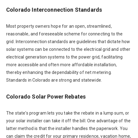
Colorado Interconnection Standards
Most property owners hope for an open, streamlined,
reasonable, and foreseeable scheme for connecting to the
grid. Interconnection standards are guidelines that dictate how
solar systems can be connected to the electrical grid and other
electrical generation systems to the power grid, facilitating
more accessible and often more affordable installation,
thereby enhancing the dependability of net metering.
Standards in Colorado are strong and statewide.
Colorado Solar Power Rebates
The state's program lets you take the rebate in a lump sum, or
your solar installer can take it off the bill. One advantage of the
latter method is that the installer handles the paperwork. You
can claim the credit for your primary residence, vacation home,