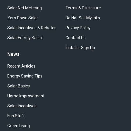
Solar Net Metering
Terms & Disclosure
Zero Down Solar
Do Not Sell My Info
Solar Incentives & Rebates
Privacy Policy
Solar Energy Basics
Contact Us
Installer Sign Up
News
Recent Articles
Energy Saving Tips
Solar Basics
Home Improvement
Solar Incentives
Fun Stuff
Green Living