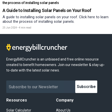
the process of installing solar panels
A Guide to Installing Solar Panels on Your Roof
A guide to installing solar panels on your roof. Click here to learn
about the process of installing solar panels.
25 Jun 2024
•
4 min read
EnergyBillCruncher is an unbiased and free online resource
created to benefit homeowners. Join our newsletter & stay up-
to-date with the latest solar news.
Subscribe
Resources
Company
Solar Calculator
About Us