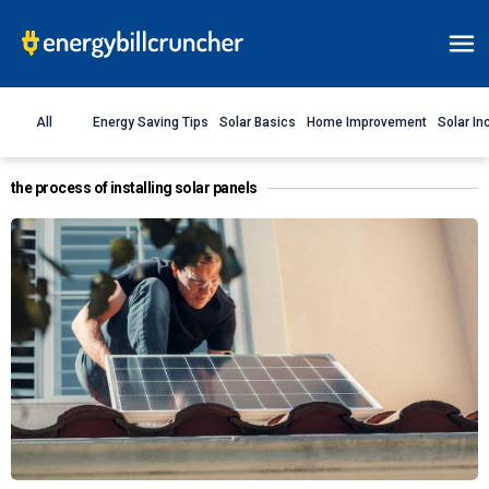
All
Energy Saving Tips
Solar Basics
Home Improvement
Solar In
the process of installing solar panels