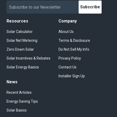
Subscribe
Resources
Company
Solar Calculator
About Us
Solar Net Metering
Terms & Disclosure
Zero Down Solar
Do Not Sell My Info
Solar Incentives & Rebates
Privacy Policy
Solar Energy Basics
Contact Us
Installer Sign Up
News
Recent Articles
Energy Saving Tips
Solar Basics