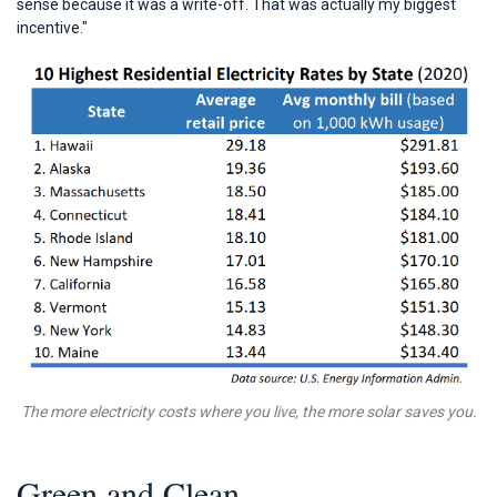
sense because it was a write-off. That was actually my biggest
incentive."
The more electricity costs where you live, the more solar saves you.
Green and Clean