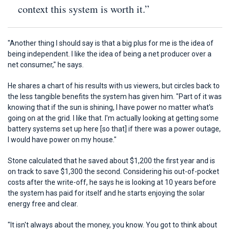
context this system is worth it.”
"Another thing I should say is that a big plus for me is the idea of
being independent. I like the idea of being a net producer over a
net consumer," he says.
He shares a chart of his results with us viewers, but circles back to
the less tangible benefits the system has given him. "Part of it was
knowing that if the sun is shining, I have power no matter what's
going on at the grid. I like that. I'm actually looking at getting some
battery systems set up here [so that] if there was a power outage,
I would have power on my house."
Stone calculated that he saved about $1,200 the first year and is
on track to save $1,300 the second. Considering his out-of-pocket
costs after the write-off, he says he is looking at 10 years before
the system has paid for itself and he starts enjoying the solar
energy free and clear.
"It isn't always about the money, you know. You got to think about