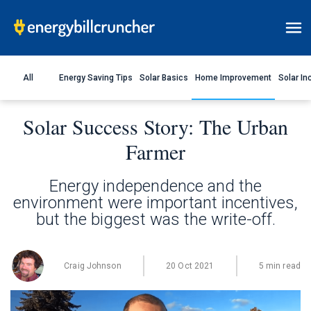
All
Energy Saving Tips
Solar Basics
Home Improvement
Solar In
Solar Success Story: The Urban
Farmer
Energy independence and the
environment were important incentives,
but the biggest was the write-off.
Craig Johnson
20 Oct 2021
5 min read