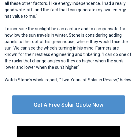
all these other factors. I like energy independence. I had a really
good write-off, and the fact that I can generate my own energy
has value to me."
To increase the sunlight he can capture and to compensate for
how low the sun travels in winter, Stone is considering adding
panels to the roof of his greenhouse, where they would face the
sun. We can see the wheels turning in his mind. Farmers are
known for their restless engineering and tinkering. "I can do one of
the racks that change angles so they go higher when the sun's
lower and lower when the sun's higher."
Watch Stone's whole report, "Two Years of Solar in Review," below.
Get A Free Solar Quote Now