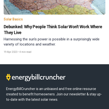
Solar Basics
Debunked: Why People Think Solar Won't Work Where
They Live
Harnessing the sun's power is possible in a surprisingly wide
variety of locations and weather.
19 Apr 2023
•
4 min read
EnergyBillCruncher is an unbiased and free online resource
created to benefit homeowners. Join our newsletter & stay up-
to-date with the latest solar news.