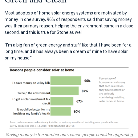
Most adopters of home solar energy systems are motivated by
money. In one survey, 96% of respondents said that saving money
was their primary reason. Helping the environment came in a close
second, and this is true for Stone as well.
"I'm a big fan of green energy and stuff like that. I have been for a
long time, and it has always been a dream of mine to have solar
on my house."
Saving money is the number one reason people consider upgrading