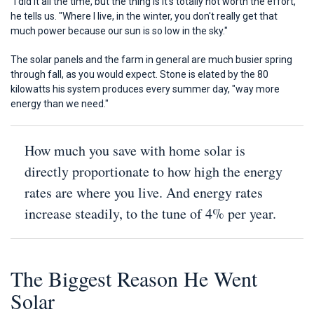
"I did it all the time, but the thing is it's totally not worth the effort,"
he tells us. "Where I live, in the winter, you don't really get that
much power because our sun is so low in the sky."
The solar panels and the farm in general are much busier spring
through fall, as you would expect. Stone is elated by the 80
kilowatts his system produces every summer day, "way more
energy than we need."
How much you save with home solar is
directly proportionate to how high the energy
rates are where you live. And energy rates
increase steadily, to the tune of 4% per year.
The Biggest Reason He Went
Solar