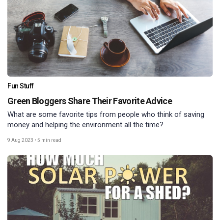
Fun Stuff
Green Bloggers Share Their Favorite Advice
What are some favorite tips from people who think of saving
money and helping the environment all the time?
9 Aug 2023
•
5 min read