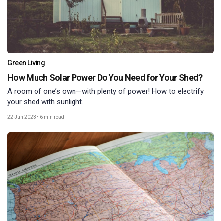
Green Living
How Much Solar Power Do You Need for Your Shed?
A room of one’s own—with plenty of power! How to electrify
your shed with sunlight.
22 Jun 2023
•
6 min read