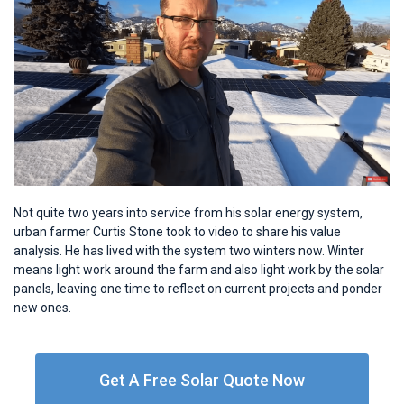
Not quite two years into service from his solar energy system,
urban farmer Curtis Stone took to video to share his value
analysis. He has lived with the system two winters now. Winter
means light work around the farm and also light work by the solar
panels, leaving one time to reflect on current projects and ponder
new ones.
Get A Free Solar Quote Now