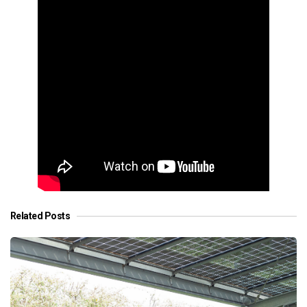
Related Posts