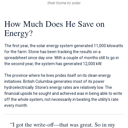
their home to solar.
How Much Does He Save on
Energy?
The first year, the solar energy system generated 11,000 kilowatts
for the farm. Stone has been tracking the results on a
spreadsheet since day one. With a couple of months still to go in
the second year, the system has generated 12,000 kW.
The province where he lives prides itself on its clean energy
initiatives. British Columbia generates most of its power
hydroelectrically. Stone's energy rates are relatively low. The
financial upside he sought and achieved was in being able to write
off the whole system, not necessarily in beating the utility's rate
every month.
“I got the write-off—that was great. So in my