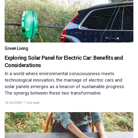
Green Living
Exploring Solar Panel for Electric Car: Benefits and
Considerations
In a world where environmental consciousness meets
technological innovation, the marriage of electric cars and
solar panels emerges as a beacon of sustainable progress.
The synergy between these two transformative
16 Oct 2023
•
7 min read