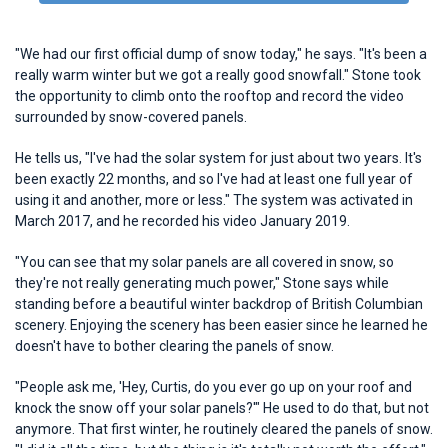
"We had our first official dump of snow today," he says. "It's been a
really warm winter but we got a really good snowfall." Stone took
the opportunity to climb onto the rooftop and record the video
surrounded by snow-covered panels.
He tells us, "I've had the solar system for just about two years. It's
been exactly 22 months, and so I've had at least one full year of
using it and another, more or less." The system was activated in
March 2017, and he recorded his video January 2019.
"You can see that my solar panels are all covered in snow, so
they're not really generating much power," Stone says while
standing before a beautiful winter backdrop of British Columbian
scenery. Enjoying the scenery has been easier since he learned he
doesn't have to bother clearing the panels of snow.
"People ask me, 'Hey, Curtis, do you ever go up on your roof and
knock the snow off your solar panels?'" He used to do that, but not
anymore. That first winter, he routinely cleared the panels of snow.