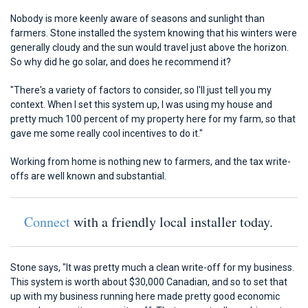
Nobody is more keenly aware of seasons and sunlight than
farmers. Stone installed the system knowing that his winters were
generally cloudy and the sun would travel just above the horizon.
So why did he go solar, and does he recommend it?
"There's a variety of factors to consider, so I'll just tell you my
context. When I set this system up, I was using my house and
pretty much 100 percent of my property here for my farm, so that
gave me some really cool incentives to do it."
Working from home is nothing new to farmers, and the tax write-
offs are well known and substantial.
Connect
with a friendly local installer today.
Stone says, "It was pretty much a clean write-off for my business.
This system is worth about $30,000 Canadian, and so to set that
up with my business running here made pretty good economic