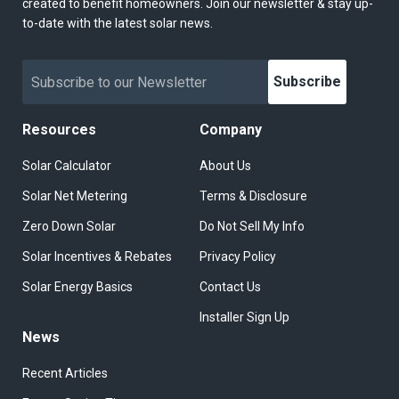
created to benefit homeowners. Join our newsletter & stay up-
to-date with the latest solar news.
Subscribe
Resources
Company
Solar Calculator
About Us
Solar Net Metering
Terms & Disclosure
Zero Down Solar
Do Not Sell My Info
Solar Incentives & Rebates
Privacy Policy
Solar Energy Basics
Contact Us
Installer Sign Up
News
Recent Articles