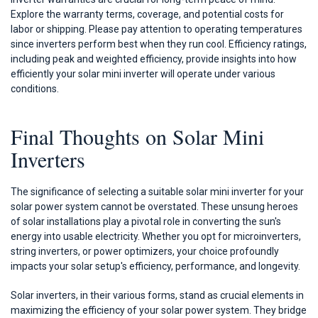
Explore the warranty terms, coverage, and potential costs for
labor or shipping. Please pay attention to operating temperatures
since inverters perform best when they run cool. Efficiency ratings,
including peak and weighted efficiency, provide insights into how
efficiently your solar mini inverter will operate under various
conditions.
Final Thoughts on Solar Mini
Inverters
The significance of selecting a suitable solar mini inverter for your
solar power system cannot be overstated. These unsung heroes
of solar installations play a pivotal role in converting the sun's
energy into usable electricity. Whether you opt for microinverters,
string inverters, or power optimizers, your choice profoundly
impacts your solar setup's efficiency, performance, and longevity.
Solar inverters, in their various forms, stand as crucial elements in
maximizing the efficiency of your solar power system. They bridge