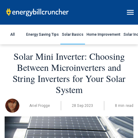
All
Energy Saving Tips
Solar Basics
Home Improvement
Solar In
Solar Mini Inverter: Choosing
Between Microinverters and
String Inverters for Your Solar
System
Ariel Frogge
28 Sep 2023
8 min read