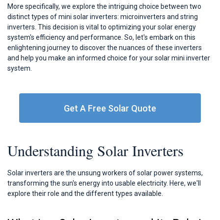
More specifically, we explore the intriguing choice between two
distinct types of mini solar inverters: microinverters and string
inverters. This decision is vital to optimizing your solar energy
system's efficiency and performance. So, let's embark on this
enlightening journey to discover the nuances of these inverters
and help you make an informed choice for your solar mini inverter
system.
Get A Free Solar Quote
Understanding Solar Inverters
Solar inverters are the unsung workers of solar power systems,
transforming the sun's energy into usable electricity. Here, we'll
explore their role and the different types available.