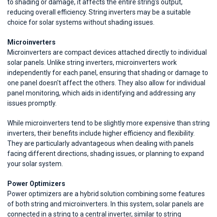
to shading or damage, it affects the entire string's output,
reducing overall efficiency. String inverters may be a suitable
choice for solar systems without shading issues.
Microinverters
Microinverters are compact devices attached directly to individual
solar panels. Unlike string inverters, microinverters work
independently for each panel, ensuring that shading or damage to
one panel doesn't affect the others. They also allow for individual
panel monitoring, which aids in identifying and addressing any
issues promptly.
While microinverters tend to be slightly more expensive than string
inverters, their benefits include higher efficiency and flexibility.
They are particularly advantageous when dealing with panels
facing different directions, shading issues, or planning to expand
your solar system.
Power Optimizers
Power optimizers are a hybrid solution combining some features
of both string and microinverters. In this system, solar panels are
connected in a string to a central inverter, similar to string