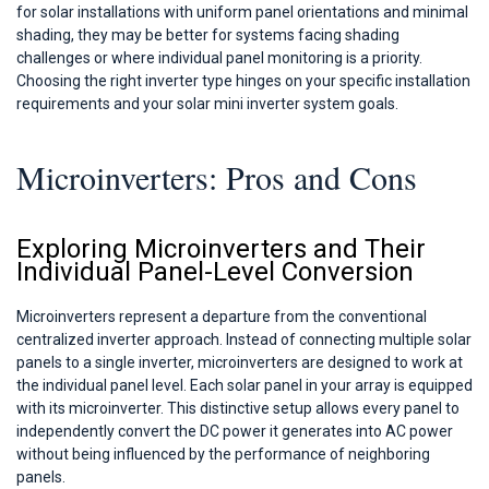
for solar installations with uniform panel orientations and minimal
shading, they may be better for systems facing shading
challenges or where individual panel monitoring is a priority.
Choosing the right inverter type hinges on your specific installation
requirements and your solar mini inverter system goals.
Microinverters: Pros and Cons
Exploring Microinverters and Their
Individual Panel-Level Conversion
Microinverters represent a departure from the conventional
centralized inverter approach. Instead of connecting multiple solar
panels to a single inverter, microinverters are designed to work at
the individual panel level. Each solar panel in your array is equipped
with its microinverter. This distinctive setup allows every panel to
independently convert the DC power it generates into AC power
without being influenced by the performance of neighboring
panels.