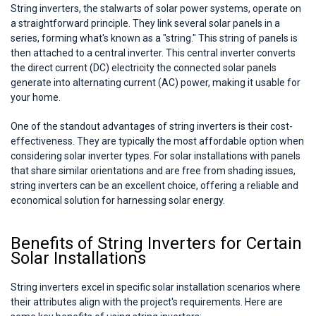
String inverters, the stalwarts of solar power systems, operate on
a straightforward principle. They link several solar panels in a
series, forming what's known as a "string." This string of panels is
then attached to a central inverter. This central inverter converts
the direct current (DC) electricity the connected solar panels
generate into alternating current (AC) power, making it usable for
your home.
One of the standout advantages of string inverters is their cost-
effectiveness. They are typically the most affordable option when
considering solar inverter types. For solar installations with panels
that share similar orientations and are free from shading issues,
string inverters can be an excellent choice, offering a reliable and
economical solution for harnessing solar energy.
Benefits of String Inverters for Certain
Solar Installations
String inverters excel in specific solar installation scenarios where
their attributes align with the project's requirements. Here are