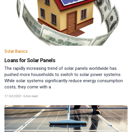
Solar Basics
Loans for Solar Panels
The rapidly increasing trend of solar panels worldwide has
pushed more households to switch to solar power systems.
While solar systems significantly reduce energy consumption
costs, they come with a
17 Oct 2023
•
6 min read