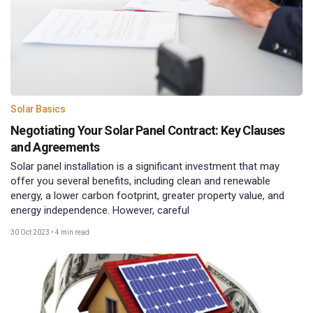
Solar Basics
Negotiating Your Solar Panel Contract: Key Clauses
and Agreements
Solar panel installation is a significant investment that may
offer you several benefits, including clean and renewable
energy, a lower carbon footprint, greater property value, and
energy independence. However, careful
30 Oct 2023
•
4 min read