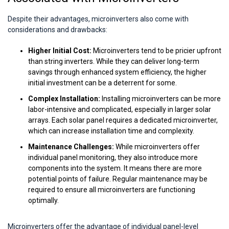
Despite their advantages, microinverters also come with
considerations and drawbacks:
Higher Initial Cost:
Microinverters tend to be pricier upfront
than string inverters. While they can deliver long-term
savings through enhanced system efficiency, the higher
initial investment can be a deterrent for some.
Complex Installation:
Installing microinverters can be more
labor-intensive and complicated, especially in larger solar
arrays. Each solar panel requires a dedicated microinverter,
which can increase installation time and complexity.
Maintenance Challenges:
While microinverters offer
individual panel monitoring, they also introduce more
components into the system. It means there are more
potential points of failure. Regular maintenance may be
required to ensure all microinverters are functioning
optimally.
Microinverters offer the advantage of individual panel-level