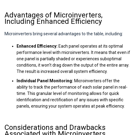
Advantages of Microinverters,
Including Enhanced Efficiency
Microinverters bring several advantages to the table, including:
Enhanced Efficiency:
Each panel operates at its optimal
performance level with microinverters. It means that even if
one panel is partially shaded or experiences suboptimal
conditions, it won't drag down the output of the entire array.
The result is increased overall system efficiency.
Individual Panel Monitoring:
Microinverters offer the
ability to track the performance of each solar panel in real-
time. This granular level of monitoring allows for quick
identification and rectification of any issues with specific
panels, ensuring your system operates at peak efficiency.
Considerations and Drawbacks
Associated with Microinverters