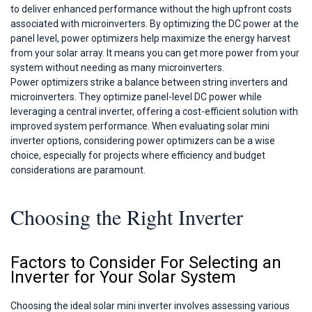
to deliver enhanced performance without the high upfront costs
associated with microinverters. By optimizing the DC power at the
panel level, power optimizers help maximize the energy harvest
from your solar array. It means you can get more power from your
system without needing as many microinverters.
Power optimizers strike a balance between string inverters and
microinverters. They optimize panel-level DC power while
leveraging a central inverter, offering a cost-efficient solution with
improved system performance. When evaluating solar mini
inverter options, considering power optimizers can be a wise
choice, especially for projects where efficiency and budget
considerations are paramount.
Choosing the Right Inverter
Factors to Consider For Selecting an
Inverter for Your Solar System
Choosing the ideal solar mini inverter involves assessing various