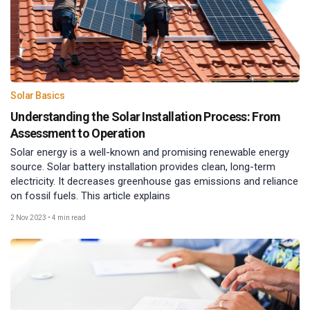
Solar Basics
Understanding the Solar Installation Process: From
Assessment to Operation
Solar energy is a well-known and promising renewable energy
source. Solar battery installation provides clean, long-term
electricity. It decreases greenhouse gas emissions and reliance
on fossil fuels. This article explains
2 Nov 2023
•
4 min read