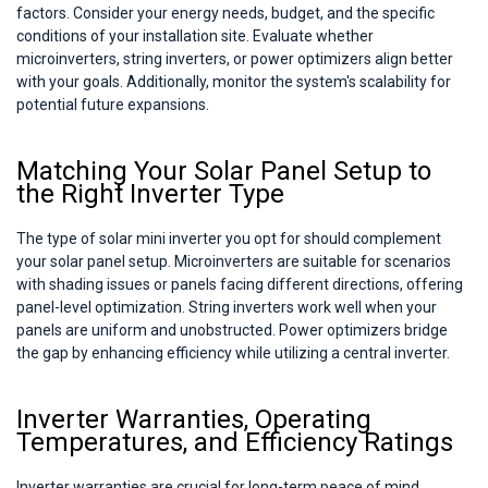
factors. Consider your energy needs, budget, and the specific
conditions of your installation site. Evaluate whether
microinverters, string inverters, or power optimizers align better
with your goals. Additionally, monitor the system's scalability for
potential future expansions.
Matching Your Solar Panel Setup to
the Right Inverter Type
The type of solar mini inverter you opt for should complement
your solar panel setup. Microinverters are suitable for scenarios
with shading issues or panels facing different directions, offering
panel-level optimization. String inverters work well when your
panels are uniform and unobstructed. Power optimizers bridge
the gap by enhancing efficiency while utilizing a central inverter.
Inverter Warranties, Operating
Temperatures, and Efficiency Ratings
Inverter warranties are crucial for long-term peace of mind.