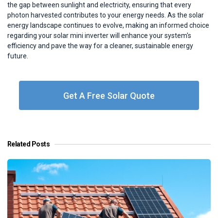
the gap between sunlight and electricity, ensuring that every
photon harvested contributes to your energy needs. As the solar
energy landscape continues to evolve, making an informed choice
regarding your solar mini inverter will enhance your system's
efficiency and pave the way for a cleaner, sustainable energy
future.
Get A Free Solar Quote
Related Posts