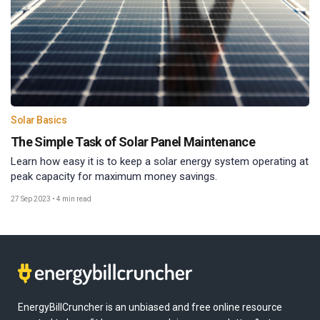
Solar Basics
The Simple Task of Solar Panel Maintenance
Learn how easy it is to keep a solar energy system operating at
peak capacity for maximum money savings.
27 Sep 2023
•
4 min read
EnergyBillCruncher is an unbiased and free online resource