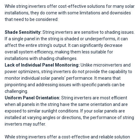
While string inverters offer cost-effective solutions for many solar
installations, they do come with some limitations and downsides
that need to be considered:
Shade Sensitivity:
String inverters are sensitive to shading issues.
If a single panel in the string is shaded or underperforms, it can
affect the entire string's output. It can significantly decrease
overall system efficiency, making them less suitable for
installations with shading challenges.
Lack of Individual Panel Monitoring:
Unlike microinverters and
power optimizers, string inverters do not provide the capability to
monitor individual solar panels' performance. It means that
pinpointing and addressing issues with specific panels can be
challenging.
Uniform Panel Orientation:
String inverters are most efficient
when all panels in the string have the same orientation and are
exposed to similar sunlight conditions. If your solar panels are
installed at varying angles or directions, the performance of string
inverters may suffer.
While string inverters offer a cost-effective and reliable solution