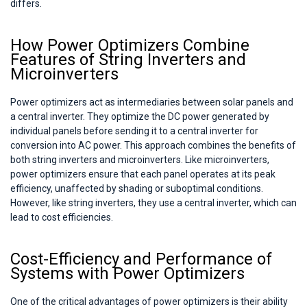
differs.
How Power Optimizers Combine
Features of String Inverters and
Microinverters
Power optimizers act as intermediaries between solar panels and
a central inverter. They optimize the DC power generated by
individual panels before sending it to a central inverter for
conversion into AC power. This approach combines the benefits of
both string inverters and microinverters. Like microinverters,
power optimizers ensure that each panel operates at its peak
efficiency, unaffected by shading or suboptimal conditions.
However, like string inverters, they use a central inverter, which can
lead to cost efficiencies.
Cost-Efficiency and Performance of
Systems with Power Optimizers
One of the critical advantages of power optimizers is their ability