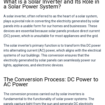
What is a Solar Inverter and Its Role in
a Solar Power System?
A solar inverter, often referred to as the heart of a solar system,
plays a pivotal role in converting the electricity generated by solar
panels into a usable form for our homes and businesses. These
devices are essential because solar panels produce direct current
(DC) power, which is unsuitable for most appliances and the grid.
The solar inverter's primary function is to transform this DC power
into alternating current (AC) power, which aligns with the electrical
systems of our buildings. This conversion ensures that the
electricity generated by solar panels can seamlessly power our
lights, appliances, and electronic devices.
The Conversion Process: DC Power to
AC Power
The conversion process carried out by solar inverters is
fundamental to the functionality of solar power systems. The
panels capture light from the sun and generate DC electricity.