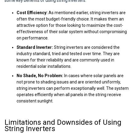
some key benefits of using string inverters:
Cost Efficiency:
As mentioned earlier, string inverters are
often the most budget-friendly choice. It makes them an
attractive option for those looking to maximize the cost-
effectiveness of their solar system without compromising
on performance.
Standard Inverter:
String inverters are considered the
industry standard, tried and tested over time. They are
known for their reliability and are commonly used in
residential solar installations.
No Shade, No Problem:
In cases where solar panels are
not prone to shading issues and are oriented uniformly,
string inverters can perform exceptionally well. The system
operates efficiently when all panels in the string receive
consistent sunlight.
Limitations and Downsides of Using
String Inverters