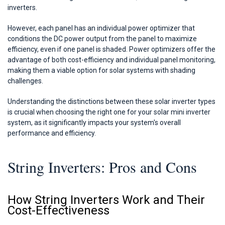
inverters.
However, each panel has an individual power optimizer that
conditions the DC power output from the panel to maximize
efficiency, even if one panel is shaded. Power optimizers offer the
advantage of both cost-efficiency and individual panel monitoring,
making them a viable option for solar systems with shading
challenges.
Understanding the distinctions between these solar inverter types
is crucial when choosing the right one for your solar mini inverter
system, as it significantly impacts your system's overall
performance and efficiency.
String Inverters: Pros and Cons
How String Inverters Work and Their
Cost-Effectiveness