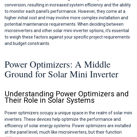
conversion, resulting in increased system efficiency and the ability
to monitor each panel's performance. However, they come at a
higher initial cost and may involve more complex installation and
potential maintenance requirements. When deciding between
microinverters and other solar mini-inverter options, it's essential
to weigh these factors against your specific project requirements
and budget constraints.
Power Optimizers: A Middle
Ground for Solar Mini Inverter
Understanding Power Optimizers and
Their Role in Solar Systems
Power optimizers occupy a unique space in the realm of solar mini
inverters. These devices help optimize the performance and
efficiency of solar energy systems. Power optimizers are installed
at the panel level, much like microinverters, but their function