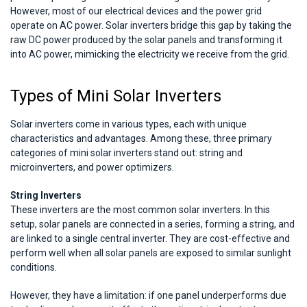
However, most of our electrical devices and the power grid
operate on AC power. Solar inverters bridge this gap by taking the
raw DC power produced by the solar panels and transforming it
into AC power, mimicking the electricity we receive from the grid.
Types of Mini Solar Inverters
Solar inverters come in various types, each with unique
characteristics and advantages. Among these, three primary
categories of mini solar inverters stand out: string and
microinverters, and power optimizers.
String Inverters
These inverters are the most common solar inverters. In this
setup, solar panels are connected in a series, forming a string, and
are linked to a single central inverter. They are cost-effective and
perform well when all solar panels are exposed to similar sunlight
conditions.
However, they have a limitation: if one panel underperforms due