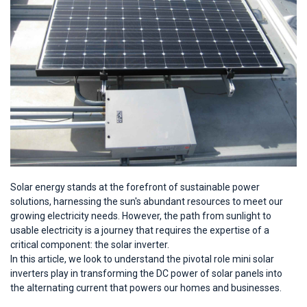
Solar energy stands at the forefront of sustainable power
solutions, harnessing the sun's abundant resources to meet our
growing electricity needs. However, the path from sunlight to
usable electricity is a journey that requires the expertise of a
critical component: the solar inverter.
In this article, we look to understand the pivotal role mini solar
inverters play in transforming the DC power of solar panels into
the alternating current that powers our homes and businesses.