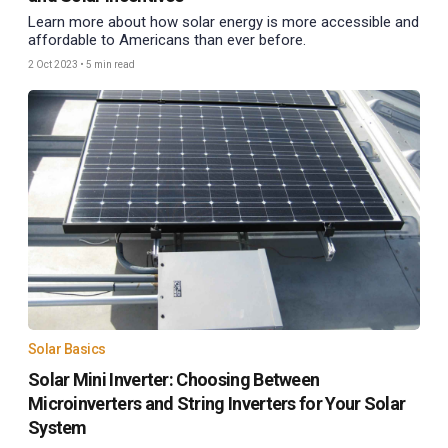
Learn more about how solar energy is more accessible and
affordable to Americans than ever before.
2 Oct 2023
•
5 min read
Solar Basics
Solar Mini Inverter: Choosing Between
Microinverters and String Inverters for Your Solar
System