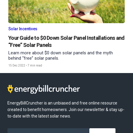
Solar Incentives
Your Guide to $0 Down Solar Panel Installations and
“Free” Solar Panels
Learn more about $0 down solar panels and the myth
behind “free” solar panels.
15 Dec 2022
•
7 min read
EnergyBillCruncher is an unbiased and free online resource
created to benefit homeowners. Join our newsletter & stay up-
to-date with the latest solar news.