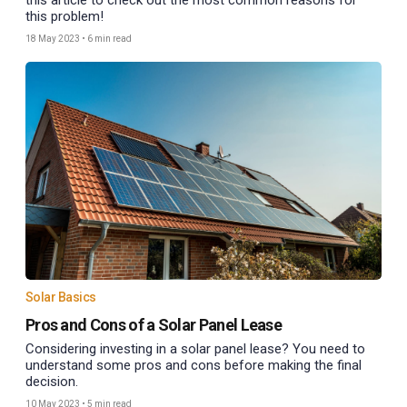
this article to check out the most common reasons for
this problem!
18 May 2023
•
6 min read
Solar Basics
Pros and Cons of a Solar Panel Lease
Considering investing in a solar panel lease? You need to
understand some pros and cons before making the final
decision.
10 May 2023
•
5 min read