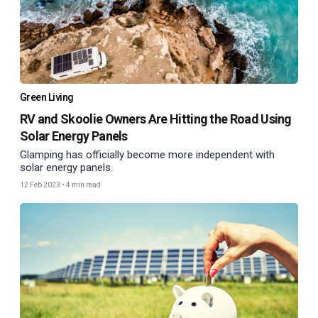
Green Living
RV and Skoolie Owners Are Hitting the Road Using
Solar Energy Panels
Glamping has officially become more independent with
solar energy panels.
12 Feb 2023
•
4 min read