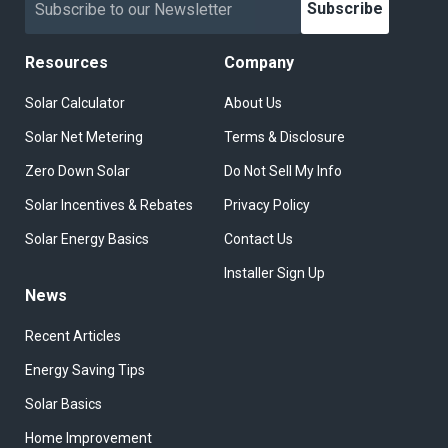
Subscribe
Resources
Company
Solar Calculator
About Us
Solar Net Metering
Terms & Disclosure
Zero Down Solar
Do Not Sell My Info
Solar Incentives & Rebates
Privacy Policy
Solar Energy Basics
Contact Us
Installer Sign Up
News
Recent Articles
Energy Saving Tips
Solar Basics
Home Improvement