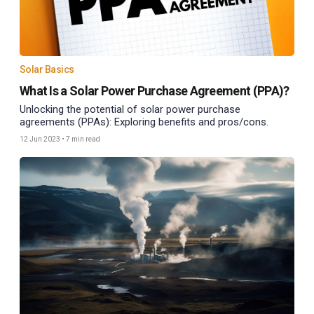
Solar Basics
What Is a Solar Power Purchase Agreement (PPA)?
Unlocking the potential of solar power purchase
agreements (PPAs): Exploring benefits and pros/cons.
12 Jun 2023
•
7 min read