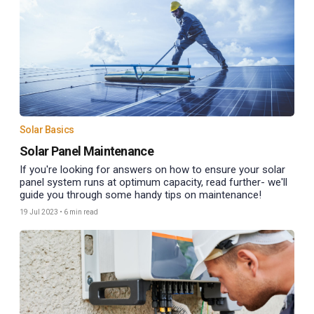
Solar Basics
Solar Panel Maintenance
If you're looking for answers on how to ensure your solar
panel system runs at optimum capacity, read further- we'll
guide you through some handy tips on maintenance!
19 Jul 2023
•
6 min read