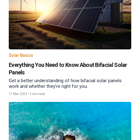
Solar Basics
Everything You Need to Know About Bifacial Solar
Panels
Get a better understanding of how bifacial solar panels
work and whether they’re right for you.
17 Mar 2023
•
5 min read