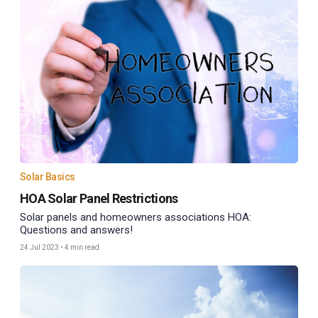
Solar Basics
HOA Solar Panel Restrictions
Solar panels and homeowners associations HOA:
Questions and answers!
24 Jul 2023
•
4 min read