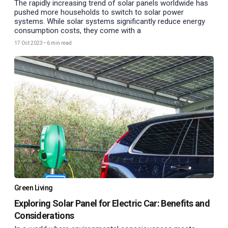
The rapidly increasing trend of solar panels worldwide has
pushed more households to switch to solar power
systems. While solar systems significantly reduce energy
consumption costs, they come with a
17 Oct 2023
•
6 min read
Green Living
Exploring Solar Panel for Electric Car: Benefits and
Considerations