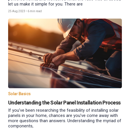
let us make it simple for you. There are
25 Aug 2023
•
6 min read
Solar Basics
Understanding the Solar Panel Installation Process
If you’ve been researching the feasibility of installing solar
panels in your home, chances are you’ve come away with
more questions than answers. Understanding the myriad of
components,