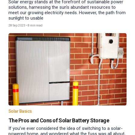
Solar energy stands at the forefront of sustainable power
solutions, harnessing the sun's abundant resources to
meet our growing electricity needs. However, the path from
sunlight to usable
28 Sep 2023
•
8 min read
Solar Basics
The Pros and Cons of Solar Battery Storage
If you’ve ever considered the idea of switching to a solar-
powered home, and wondered what the fuss was all about,