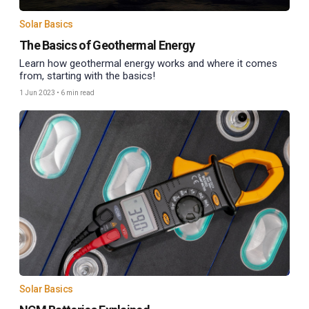
Solar Basics
The Basics of Geothermal Energy
Learn how geothermal energy works and where it comes
from, starting with the basics!
1 Jun 2023
•
6 min read
Solar Basics