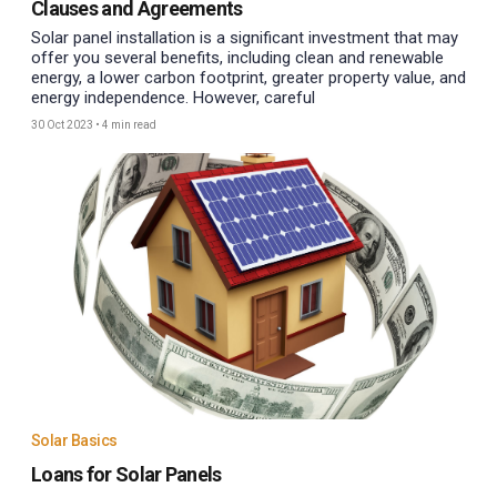
Clauses and Agreements
Solar panel installation is a significant investment that may
offer you several benefits, including clean and renewable
energy, a lower carbon footprint, greater property value, and
energy independence. However, careful
30 Oct 2023
•
4 min read
Solar Basics
Loans for Solar Panels