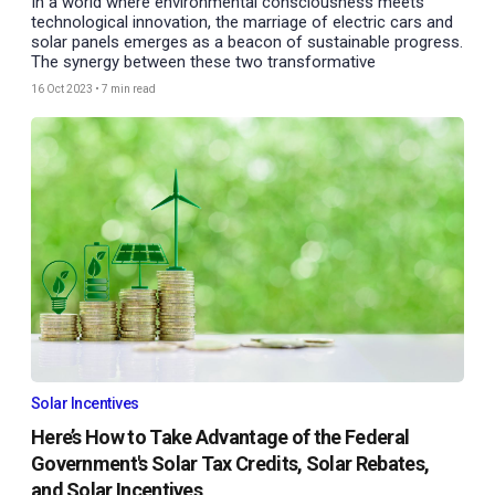
In a world where environmental consciousness meets
technological innovation, the marriage of electric cars and
solar panels emerges as a beacon of sustainable progress.
The synergy between these two transformative
16 Oct 2023
•
7 min read
Solar Incentives
Here’s How to Take Advantage of the Federal
Government's Solar Tax Credits, Solar Rebates,
and Solar Incentives