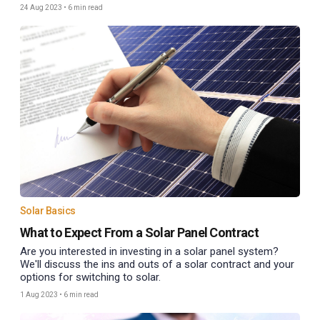
24 Aug 2023
•
6 min read
Solar Basics
What to Expect From a Solar Panel Contract
Are you interested in investing in a solar panel system?
We'll discuss the ins and outs of a solar contract and your
options for switching to solar.
1 Aug 2023
•
6 min read