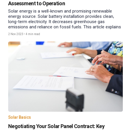
Assessment to Operation
Solar energy is a well-known and promising renewable
energy source. Solar battery installation provides clean,
long-term electricity. It decreases greenhouse gas
emissions and reliance on fossil fuels. This article explains
2 Nov 2023
•
4 min read
Solar Basics
Negotiating Your Solar Panel Contract: Key