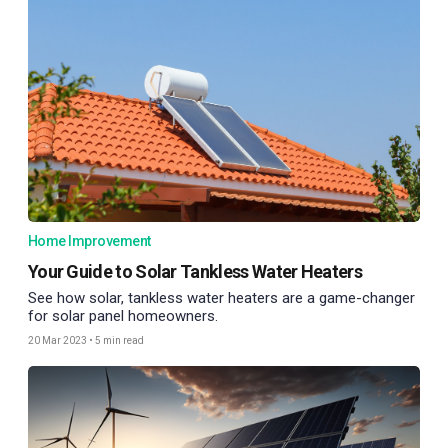
Home Improvement
Your Guide to Solar Tankless Water Heaters
See how solar, tankless water heaters are a game-changer
for solar panel homeowners.
20 Mar 2023
•
5 min read