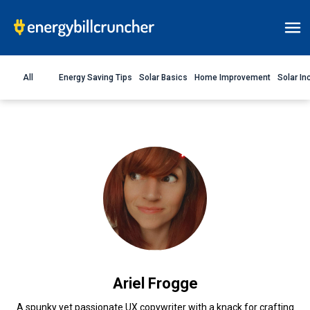
All
Energy Saving Tips
Solar Basics
Home Improvement
Solar In
Ariel Frogge
A spunky yet passionate UX copywriter with a knack for crafting