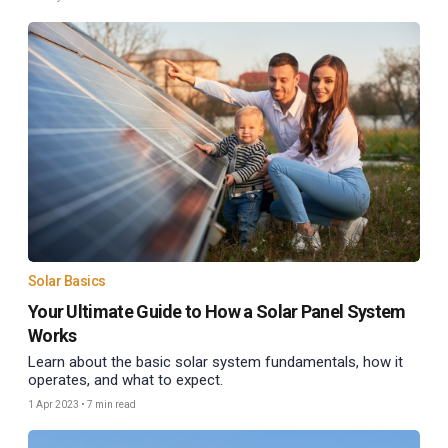
Solar Basics
Your Ultimate Guide to How a Solar Panel System
Works
Learn about the basic solar system fundamentals, how it
operates, and what to expect.
1 Apr 2023
•
7 min read