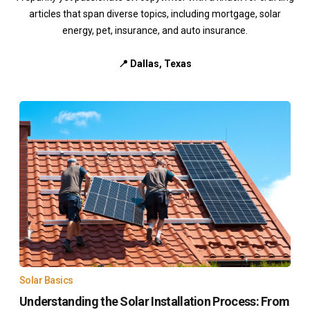
articles that span diverse topics, including mortgage, solar
energy, pet, insurance, and auto insurance.
📍 Dallas, Texas
Solar Basics
Understanding the Solar Installation Process: From