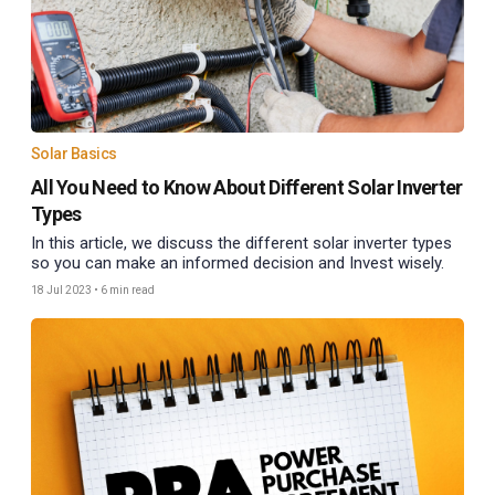
Solar Basics
All You Need to Know About Different Solar Inverter
Types
In this article, we discuss the different solar inverter types
so you can make an informed decision and Invest wisely.
18 Jul 2023
•
6 min read