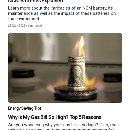
NCM Batteries Explained
Learn more about the intricacies of an NCM battery, its
maintenance as well as the impact of these batteries on
the environment.
25 May 2023
•
6 min read
Energy Saving Tips
Why Is My Gas Bill So High? Top 5 Reasons
Are you wondering why your gas bill is so high? If so, read