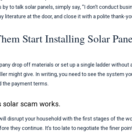
s by to talk solar panels, simply say, “I don’t conduct bus
 literature at the door, and close it with a polite thank-yo
Them Start Installing Solar Pan
mpany drop off materials or set up a single ladder without 
ller might give. In writing, you need to see the system yo
nd the payment terms.
s solar scam works.
ll disrupt your household with the first stages of the wo
ore they continue. It’s too late to negotiate the finer point