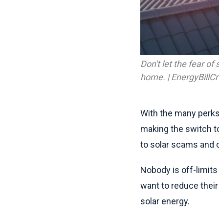
Don't let the fear o
home. | EnergyBillC
With the many perks
making the switch to
to solar scams and c
Nobody is off-limits
want to reduce thei
solar energy.