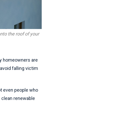
nto the roof of your
any homeowners are
void falling victim
not even people who
h clean renewable