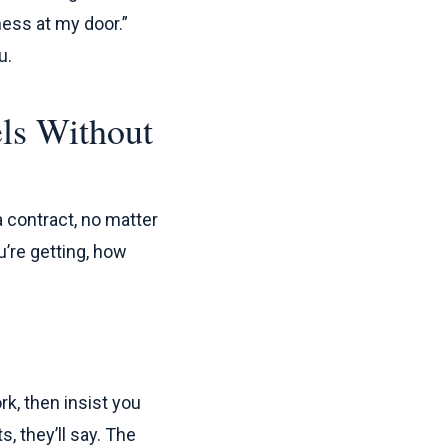
iness at my door.”
u.
els Without
a contract, no matter
u’re getting, how
rk, then insist you
s, they’ll say. The