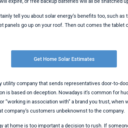
will expire, or free backup batteries will all be snatched 
tainly tell you about solar energy’s benefits too, such as
iet panels go up on your roof. Then out comes the tablet o
Get Home Solar Estimates
 utility company that sends representatives door-to-door
on is based on deception. Nowadays it’s common for huc
 or “working in association with” a brand you trust, when w
that company’s customers unbeknownst to the company.
y at home is too important a decision to rush. If someon