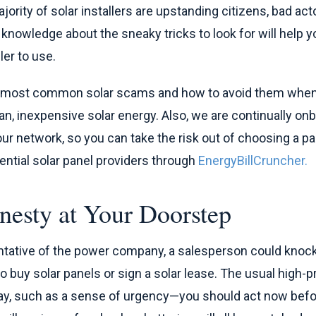
ority of solar installers are upstanding citizens, bad acto
le knowledge about the sneaky tricks to look for will help y
ler to use.
e most common solar scams and how to avoid them when
n, inexpensive solar energy. Also, we are continually onb
 our network, so you can take the risk out of choosing a pa
tential solar panel providers through
EnergyBillCruncher.
nesty at Your Doorstep
ntative of the power company, a salesperson could knock
to buy solar panels or sign a solar lease. The usual high-
ay, such as a sense of urgency—you should act now before