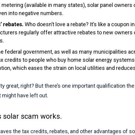
t metering (available in many states), solar panel owners 
 even into negative numbers.
’ rebates.
Who doesn’t love a rebate? It’s like a coupon i
turers regularly offer attractive rebates to new owners
s.
e federal government, as well as many municipalities acr
tax credits to people who buy home solar energy systems
tion, which eases the strain on local utilities and reduces
ty great, right? But there’s one important qualification t
might have left out.
s solar scam works.
ves the tax credits, rebates, and other advantages of so