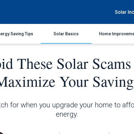
Solar In
ergy Saving Tips
Solar Basics
Home Improveme
id These Solar Scams
Maximize Your Saving
ch for when you upgrade your home to affo
energy.