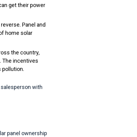
can get their power
n reverse. Panel and
 of home solar
oss the country,
. The incentives
 pollution.
he salesperson with
lar panel ownership