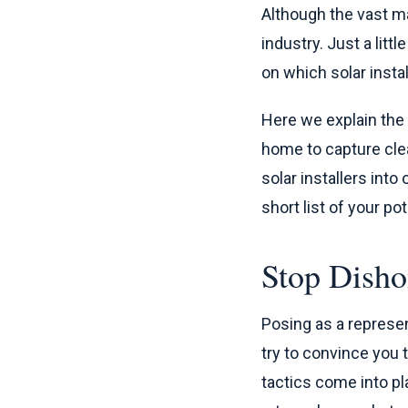
Although the vast maj
industry. Just a litt
on which solar instal
Here we explain th
home to capture clea
solar installers into
short list of your po
Stop Disho
Posing as a represe
try to convince you 
tactics come into pl