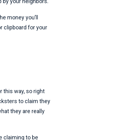
up by your neighbors.
 the money you’ll
r clipboard for your
 this way, so right
ksters to claim they
hat they are really
e claiming to be