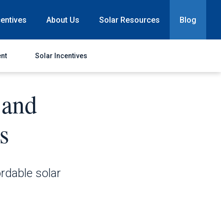
centives
About Us
Solar Resources
Blog
nt
Solar Incentives
 and
s
rdable solar