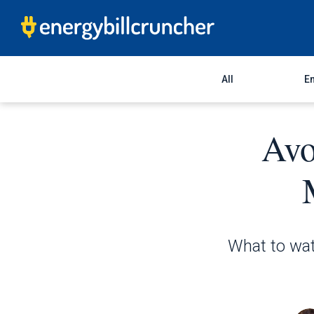
All
En
Avo
What to wat