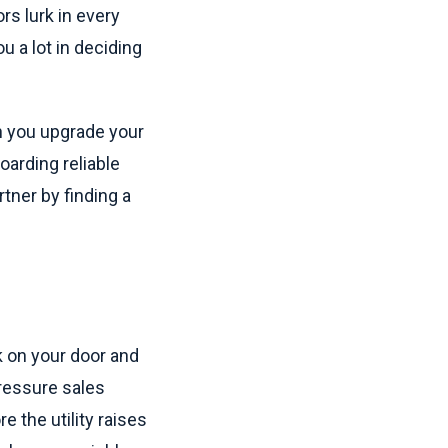
rs lurk in every
ou a lot in deciding
 you upgrade your
oarding reliable
rtner by finding a
 on your door and
pressure sales
 the utility raises