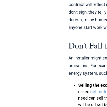
contract will reflec
don’t sign, they tell
duress, many homeown
anyone start work wi
Don't Fall
An installer might 
omissions. For examp
energy system, such
Selling the exc
called
net mete
need can sell t
will be offset 