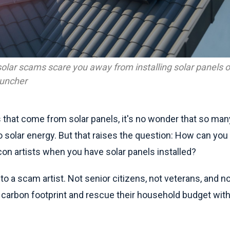
f solar scams scare you away from installing solar panels o
runcher
 that come from solar panels, it's no wonder that so m
 solar energy. But that raises the question: How can you a
on artists when you have solar panels installed?
 to a scam artist. Not senior citizens, not veterans, and 
r carbon footprint and rescue their household budget wit