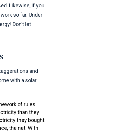
ed. Likewise, if you
e work so far. Under
rgy! Don’t let
s
exaggerations and
ome with a solar
mework of rules
tricity than they
ctricity they bought
nce, the net. With