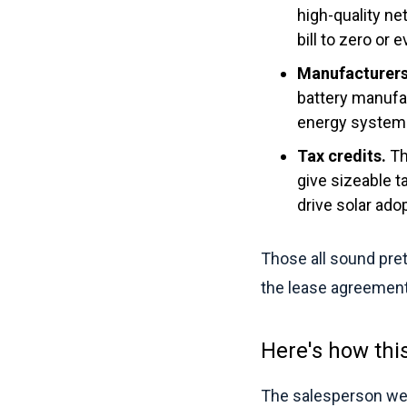
high-quality ne
bill to zero or
Manufacturers
battery manufac
energy system
Tax credits.
Th
give sizeable 
drive solar adop
Those all sound pret
the lease agreement 
Here's how thi
The salesperson wea