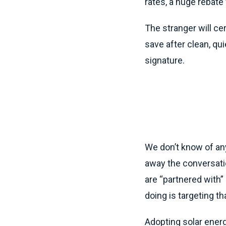
rates, a huge rebate 
The stranger will cer
save after clean, qu
signature.
We don’t know of any
away the conversati
are “partnered with”
doing is targeting 
Adopting solar energ