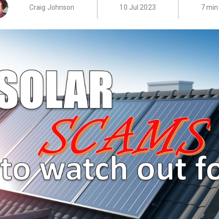
Craig Johnson
10 Jul 2023
7 min