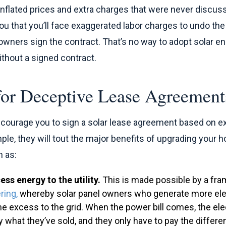
t inflated prices and extra charges that were never discuss
 you that you’ll face exaggerated labor charges to undo th
ers sign the contract. That’s no way to adopt solar ene
thout a signed contract.
 for Deceptive Lease Agreement
encourage you to sign a solar lease agreement based on 
le, they will tout the major benefits of upgrading your h
 as:
ess energy to the utility.
This is made possible by a fra
ring,
whereby solar panel owners who generate more elec
he excess to the grid. When the power bill comes, the ele
by what they’ve sold, and they only have to pay the differe