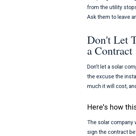
from the utility stop
Ask them to leave any
Don't Let 
a Contract
Don’t let a solar co
the excuse the insta
much it will cost, a
Here's how thi
The solar company wi
sign the contract bef