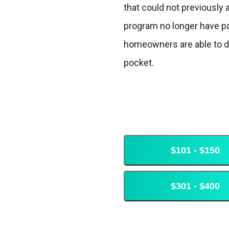
that could not previously 
program no longer have pay
homeowners are able to dra
pocket.
$101 - $150
$301 - $400