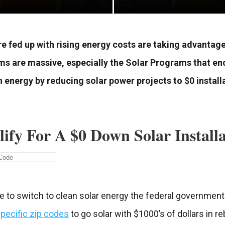
 fed up with rising energy costs are taking advantag
ms are massive, especially the Solar Programs that e
energy by reducing solar power projects to $0 install
lify For A $0 Down Solar Install
e to switch to clean solar energy the federal government 
pecific zip codes
to go solar with $1000’s of dollars in r