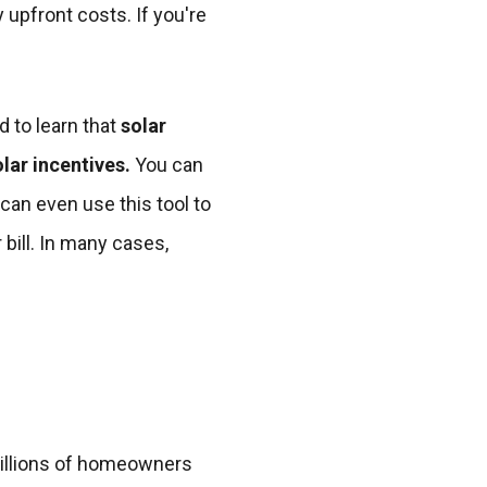
 upfront costs. If you're
d to learn that
solar
lar incentives.
You can
 can even use this tool to
 bill. In many cases,
millions of homeowners