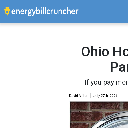
Ohio H
Pa
If you pay mor
David Miller
July 27th, 2026