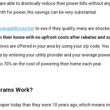
e able to drastically reduce their power bills without any
h for power, the savings can be very substantial.
nergybillcruncher
to see if they qualify, many are shocke
n their home with no upfront costs after rebates and so
tives are offered in your area by using your zip code. You
s by entering your utility provider and your average power
o 70% on the cost of powering their home each year.
grams Work?
eaper today than they were 10 years ago, which means 