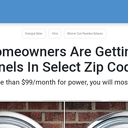
Energía Solar
Ohio
Ahorre Con Paneles Solares
omeowners Are Gettin
nels In Select Zip Co
e than $99/month for power, you will most 