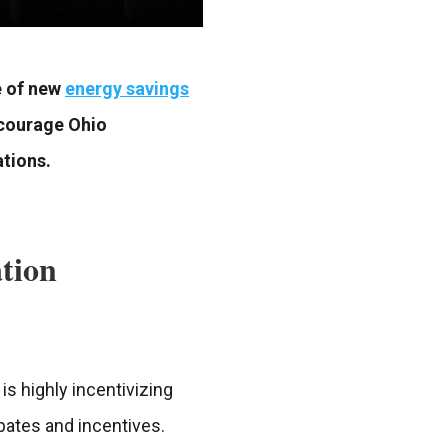
e of new
energy savings
ncourage Ohio
ations.
ation
is highly incentivizing
ebates and incentives.