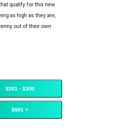
hat qualify for this new
ing as high as they are,
penny out of their own
$201 - $300
$501 +