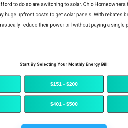
afford to do so are switching to solar. Ohio Homeowners t
 huge upfront costs to get solar panels. With rebates be
stically reduce their power bill without paying a single 
Start By Selecting Your Monthly Energy Bill:
$151 - $200
$401 - $500