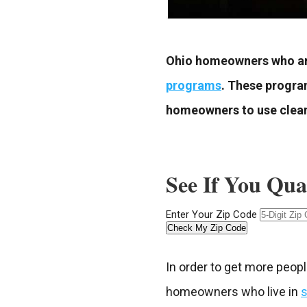
Ohio homeowners who are
programs
. These progra
homeowners to use clean 
See If You Qua
Enter Your Zip Code
Check My Zip Code
In order to get more peopl
homeowners who live in
s