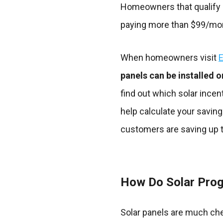
Homeowners that qualify ar
paying more than $99/mont
When homeowners visit
E
panels can be installed o
find out which solar incen
help calculate your saving
customers are saving up t
How Do Solar Pro
Solar panels are much ch