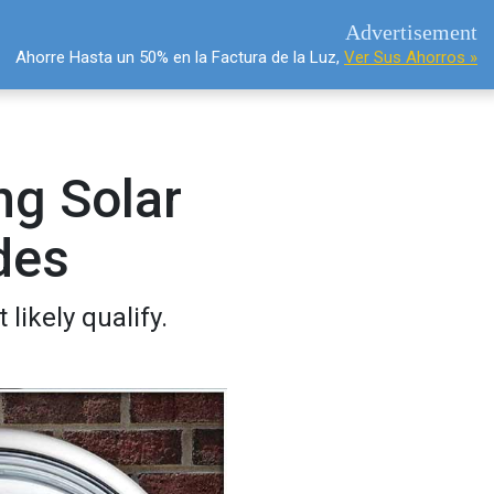
Advertisement
Ahorre Hasta un 50% en la Factura de la Luz,
Ver Sus Ahorros »
g Solar
des
likely qualify.