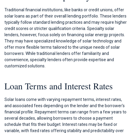
Traditional financial institutions, like banks or credit unions, offer
solar loans as part of their overall lending portfolio. These lenders
typically follow standard lending practices and may require higher
credit scores or stricter qualification criteria. Specialty solar
lenders, however, focus solely on financing solar energy projects.
They may have specialized knowledge of solar technology and
offer more flexible terms tailored to the unique needs of solar
borrowers. While traditional lenders offer familiarity and
convenience, specialty lenders often provide expertise and
customized solutions.
Loan Terms and Interest Rates
Solar loans come with varying repayment terms, interest rates,
and associated fees depending on the lender and the borrower's
financial profile. Repayment terms can range from a few years to
several decades, allowing borrowers to choose a payment
schedule that fits their budget. Interest rates may be fixed or
variable, with fixed rates offering stability and predictability over