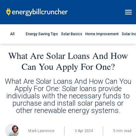
All
Energy Saving Tips
Solar Basics
Home Improvement
Solar In
What Are Solar Loans And How
Can You Apply For One?
What Are Solar Loans And How Can You
Apply For One: Solar loans provide
individuals with the necessary funds to
purchase and install solar panels or
other renewable energy systems.
Mark Lawrence
3 Apr 2024
5 min read