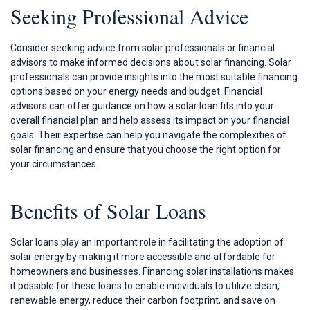
Seeking Professional Advice
Consider seeking advice from solar professionals or financial
advisors to make informed decisions about solar financing. Solar
professionals can provide insights into the most suitable financing
options based on your energy needs and budget. Financial
advisors can offer guidance on how a solar loan fits into your
overall financial plan and help assess its impact on your financial
goals. Their expertise can help you navigate the complexities of
solar financing and ensure that you choose the right option for
your circumstances.
Benefits of Solar Loans
Solar loans play an important role in facilitating the adoption of
solar energy by making it more accessible and affordable for
homeowners and businesses. Financing solar installations makes
it possible for these loans to enable individuals to utilize clean,
renewable energy, reduce their carbon footprint, and save on