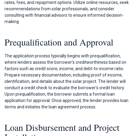
rates, fees, and repayment options. Utilize online resources, seek
recommendations from solar professionals, and consider
consulting with financial advisors to ensure informed decision-
making.
Prequalification and Approval
The application process typically begins with prequalification,
where lenders assess the borrower's creditworthiness based on
factors such as credit score, income, and debt-to-income ratio.
Prepare necessary documentation, including proof of income,
identification, and details about the solar project. The lender will
conduct a credit check to evaluate the borrower's credit history.
Upon prequalification, the borrower submits a formal loan
application for approval. Once approved, the lender provides loan
terms and initiates the loan agreement process.
Loan Disbursement and Project