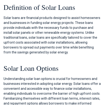
Definition of Solar Loans
Solar loans are financial products designed to assist homeowners
and businesses in funding solar energy projects. These loans
provide individuals with the necessary funds to purchase and
install solar panels or other renewable energy systems. Unlike
traditional loans, solar loans are specifically tailored to cover the
upfront costs associated with solar installations, allowing
borrowers to spread out payments over time while benefiting
from the savings generated by solar energy.
Solar Loan Options
Understanding solar loan options is crucial for homeowners and
businesses interested in adopting solar energy. Solar loans offer a
convenient and accessible way to finance solar installations,
enabling individuals to overcome the barrier of high upfront costs.
Familiarizing themselves with different loan terms, interest rates,
and repayment options allows borrowers to make informed