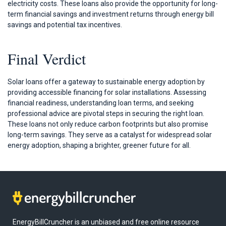
electricity costs. These loans also provide the opportunity for long-
term financial savings and investment returns through energy bill
savings and potential tax incentives.
Final Verdict
Solar loans offer a gateway to sustainable energy adoption by
providing accessible financing for solar installations. Assessing
financial readiness, understanding loan terms, and seeking
professional advice are pivotal steps in securing the right loan.
These loans not only reduce carbon footprints but also promise
long-term savings. They serve as a catalyst for widespread solar
energy adoption, shaping a brighter, greener future for all.
EnergyBillCruncher is an unbiased and free online resource