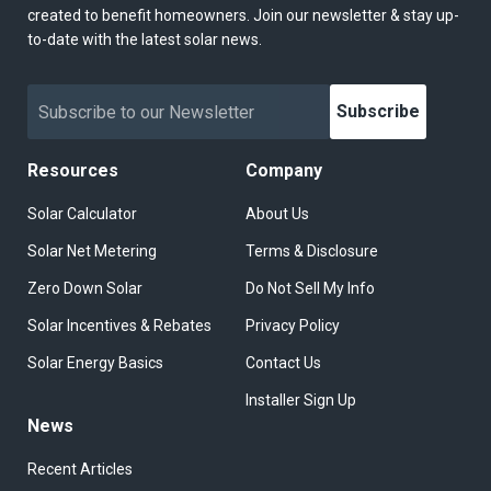
created to benefit homeowners. Join our newsletter & stay up-
to-date with the latest solar news.
Subscribe
Resources
Company
Solar Calculator
About Us
Solar Net Metering
Terms & Disclosure
Zero Down Solar
Do Not Sell My Info
Solar Incentives & Rebates
Privacy Policy
Solar Energy Basics
Contact Us
Installer Sign Up
News
Recent Articles