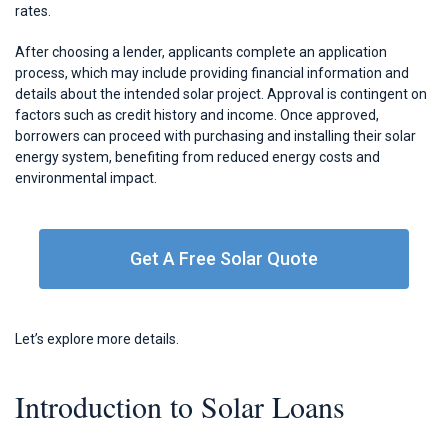
rates.
After choosing a lender, applicants complete an application
process, which may include providing financial information and
details about the intended solar project. Approval is contingent on
factors such as credit history and income. Once approved,
borrowers can proceed with purchasing and installing their solar
energy system, benefiting from reduced energy costs and
environmental impact.
Get A Free Solar Quote
Let’s explore more details.
Introduction to Solar Loans