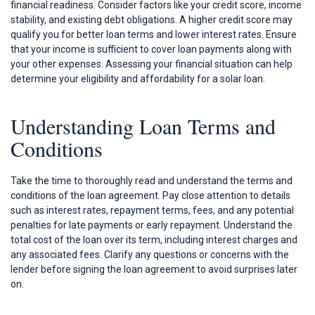
financial readiness. Consider factors like your credit score, income
stability, and existing debt obligations. A higher credit score may
qualify you for better loan terms and lower interest rates. Ensure
that your income is sufficient to cover loan payments along with
your other expenses. Assessing your financial situation can help
determine your eligibility and affordability for a solar loan.
Understanding Loan Terms and
Conditions
Take the time to thoroughly read and understand the terms and
conditions of the loan agreement. Pay close attention to details
such as interest rates, repayment terms, fees, and any potential
penalties for late payments or early repayment. Understand the
total cost of the loan over its term, including interest charges and
any associated fees. Clarify any questions or concerns with the
lender before signing the loan agreement to avoid surprises later
on.