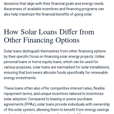
decisions that align with their financial goals and energy needs.
Awareness of available incentives and financing programs can
also help maximize the financial benefits of going solar.
How Solar Loans Differ from
Other Financing Options
Solar loans distinguish themselves from other financing options
by their specific focus on financing solar energy projects. Unlike
personal loans or home equity loans, which can be used for
various purposes, solar loans are earmarked for solar installations,
ensuring that borrowers allocate funds specifically for renewable
energy investments.
These loans often also offer competitive interest rates, flexible
repayment terms, and unique incentives tailored to incentivize
solar adoption. Compared to leasing or power purchase
agreements (PPAs), solar loans provide individuals with ownership
of the solar system, allowing them to benefit from energy savings