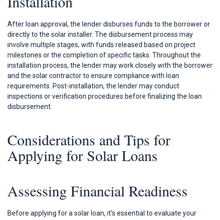
Installation
After loan approval, the lender disburses funds to the borrower or
directly to the solar installer. The disbursement process may
involve multiple stages, with funds released based on project
milestones or the completion of specific tasks. Throughout the
installation process, the lender may work closely with the borrower
and the solar contractor to ensure compliance with loan
requirements. Post-installation, the lender may conduct
inspections or verification procedures before finalizing the loan
disbursement.
Considerations and Tips for
Applying for Solar Loans
Assessing Financial Readiness
Before applying for a solar loan, it's essential to evaluate your