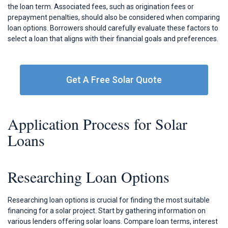
the loan term. Associated fees, such as origination fees or
prepayment penalties, should also be considered when comparing
loan options. Borrowers should carefully evaluate these factors to
select a loan that aligns with their financial goals and preferences.
Get A Free Solar Quote
Application Process for Solar
Loans
Researching Loan Options
Researching loan options is crucial for finding the most suitable
financing for a solar project. Start by gathering information on
various lenders offering solar loans. Compare loan terms, interest