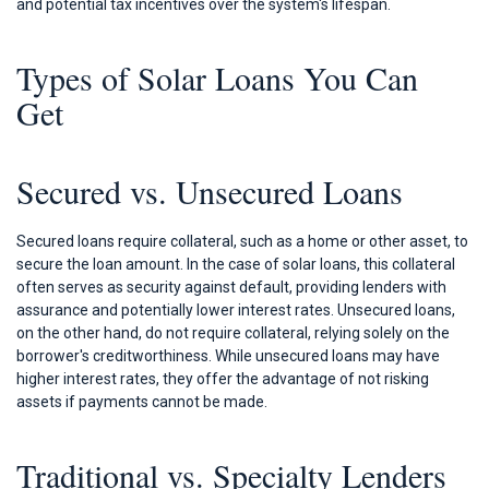
and potential tax incentives over the system's lifespan.
Types of Solar Loans You Can
Get
Secured vs. Unsecured Loans
Secured loans require collateral, such as a home or other asset, to
secure the loan amount. In the case of solar loans, this collateral
often serves as security against default, providing lenders with
assurance and potentially lower interest rates. Unsecured loans,
on the other hand, do not require collateral, relying solely on the
borrower's creditworthiness. While unsecured loans may have
higher interest rates, they offer the advantage of not risking
assets if payments cannot be made.
Traditional vs. Specialty Lenders