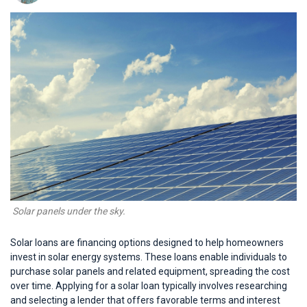
 Solar panels under the sky.
Solar loans are financing options designed to help homeowners
invest in solar energy systems. These loans enable individuals to
purchase solar panels and related equipment, spreading the cost
over time. Applying for a solar loan typically involves researching
and selecting a lender that offers favorable terms and interest