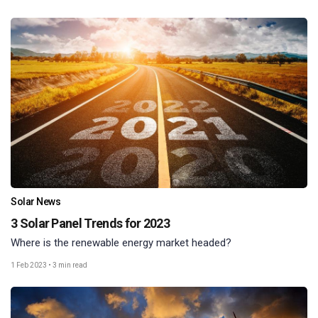
Solar News
3 Solar Panel Trends for 2023
Where is the renewable energy market headed?
1 Feb 2023
•
3 min read