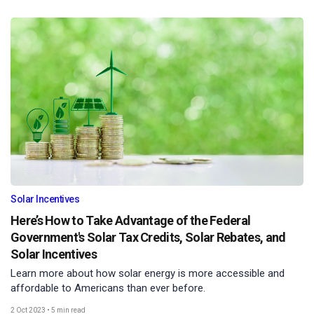
Solar Incentives
Here’s How to Take Advantage of the Federal
Government's Solar Tax Credits, Solar Rebates, and
Solar Incentives
Learn more about how solar energy is more accessible and
affordable to Americans than ever before.
2 Oct 2023
•
5 min read