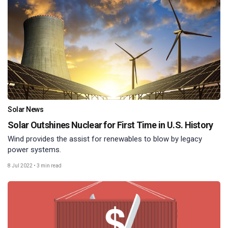
Solar News
Solar Outshines Nuclear for First Time in U.S. History
Wind provides the assist for renewables to blow by legacy
power systems.
8 Jul 2022
•
3 min read