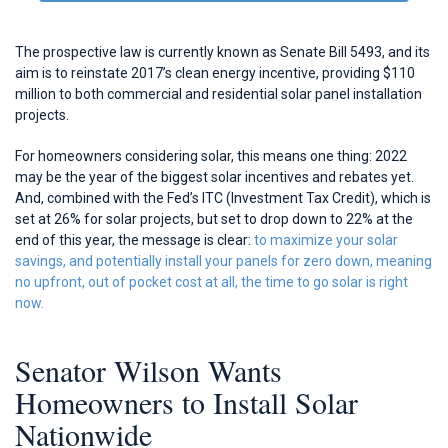
The prospective law is currently known as Senate Bill 5493, and its
aim is to reinstate 2017’s clean energy incentive, providing $110
million to both commercial and residential solar panel installation
projects.
For homeowners considering solar, this means one thing: 2022
may be the year of the biggest solar incentives and rebates yet.
And, combined with the Fed’s ITC (Investment Tax Credit), which is
set at 26% for solar projects, but set to drop down to 22% at the
end of this year, the message is clear:
to maximize your solar
savings, and potentially install your panels for zero down, meaning
no upfront, out of pocket cost at all, the time to go solar is right
now.
Senator Wilson Wants
Homeowners to Install Solar
Nationwide