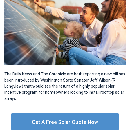
The Daily News and The Chronicle are both reporting a new bill has
been introduced by Washington State Senator Jeff Wilson (R–
Longview) that would see the return of a highly popular solar
incentive program for homeowners looking to install rooftop solar
arrays.
Get A Free Solar Quote Now