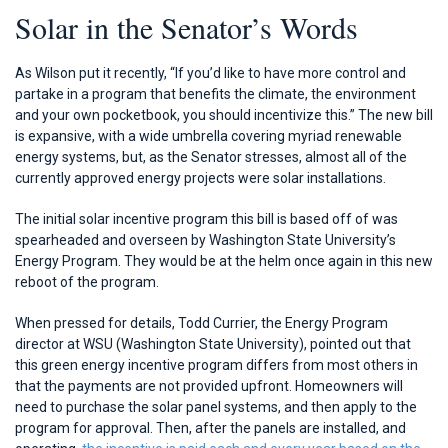
Solar in the Senator’s Words
As Wilson put it recently, “If you’d like to have more control and
partake in a program that benefits the climate, the environment
and your own pocketbook, you should incentivize this.” The new bill
is expansive, with a wide umbrella covering myriad renewable
energy systems, but, as the Senator stresses, almost all of the
currently approved energy projects were solar installations.
The initial solar incentive program this bill is based off of was
spearheaded and overseen by Washington State University’s
Energy Program. They would be at the helm once again in this new
reboot of the program.
When pressed for details, Todd Currier, the Energy Program
director at WSU (Washington State University), pointed out that
this green energy incentive program differs from most others in
that the payments are not provided upfront. Homeowners will
need to purchase the solar panel systems, and then apply to the
program for approval. Then, after the panels are installed, and