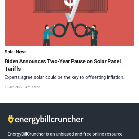
Solar News
Biden Announces Two-Year Pause on Solar Panel
Tariffs
Experts agree solar could be the key to offsetting inflation.
20 Jun 2022
•
3 min read
EnergyBillCruncher is an unbiased and free online resource