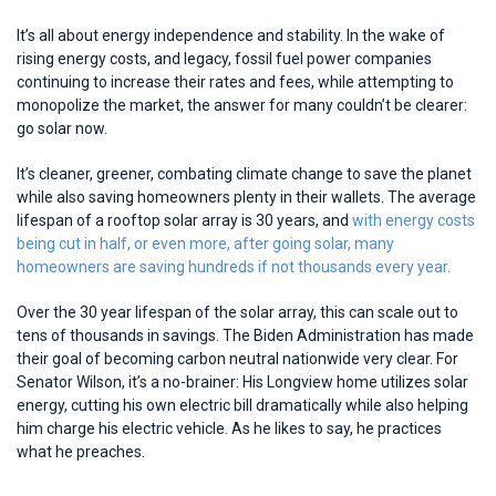
It’s all about energy independence and stability. In the wake of
rising energy costs, and legacy, fossil fuel power companies
continuing to increase their rates and fees, while attempting to
monopolize the market, the answer for many couldn’t be clearer:
go solar now.
It’s cleaner, greener, combating climate change to save the planet
while also saving homeowners plenty in their wallets. The average
lifespan of a rooftop solar array is 30 years, and
with energy costs
being cut in half, or even more, after going solar, many
homeowners are saving hundreds if not thousands every year.
Over the 30 year lifespan of the solar array, this can scale out to
tens of thousands in savings. The Biden Administration has made
their goal of becoming carbon neutral nationwide very clear. For
Senator Wilson, it’s a no-brainer: His Longview home utilizes solar
energy, cutting his own electric bill dramatically while also helping
him charge his electric vehicle. As he likes to say, he practices
what he preaches.