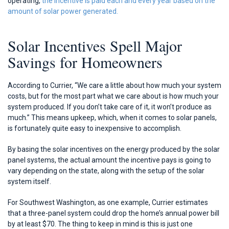
operating,
the incentive is paid each and every year based on the
amount of solar power generated.
Solar Incentives Spell Major
Savings for Homeowners
According to Currier, “We care a little about how much your system
costs, but for the most part what we care about is how much your
system produced. If you don’t take care of it, it won’t produce as
much.” This means upkeep, which, when it comes to solar panels,
is fortunately quite easy to inexpensive to accomplish.
By basing the solar incentives on the energy produced by the solar
panel systems, the actual amount the incentive pays is going to
vary depending on the state, along with the setup of the solar
system itself.
For Southwest Washington, as one example, Currier estimates
that a three-panel system could drop the home’s annual power bill
by at least $70. The thing to keep in mind is this is just one