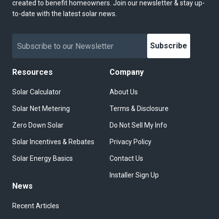
created to benefit homeowners. Join our newsletter & stay up-
to-date with the latest solar news.
Subscribe
Resources
Company
Solar Calculator
About Us
Solar Net Metering
Terms & Disclosure
Zero Down Solar
Do Not Sell My Info
Solar Incentives & Rebates
Privacy Policy
Solar Energy Basics
Contact Us
Installer Sign Up
News
Recent Articles