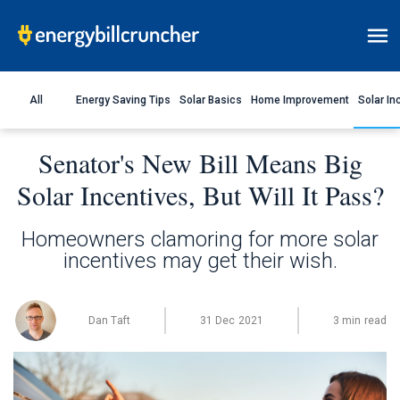
All
Energy Saving Tips
Solar Basics
Home Improvement
Solar In
Senator's New Bill Means Big
Solar Incentives, But Will It Pass?
Homeowners clamoring for more solar
incentives may get their wish.
Dan Taft
31 Dec 2021
3 min read