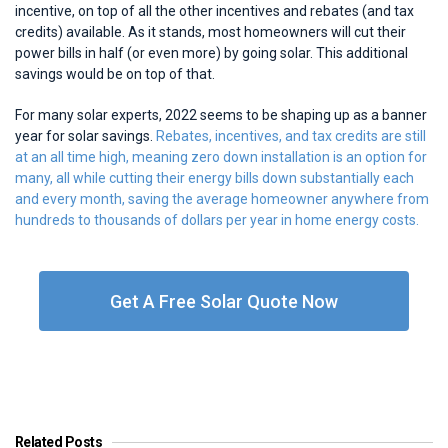
incentive, on top of all the other incentives and rebates (and tax
credits) available. As it stands, most homeowners will cut their
power bills in half (or even more) by going solar. This additional
savings would be on top of that.
For many solar experts, 2022 seems to be shaping up as a banner
year for solar savings.
Rebates, incentives, and tax credits are still
at an all time high, meaning zero down installation is an option for
many, all while cutting their energy bills down substantially each
and every month, saving the average homeowner anywhere from
hundreds to thousands of dollars per year in home energy costs.
Get A Free Solar Quote Now
Related Posts