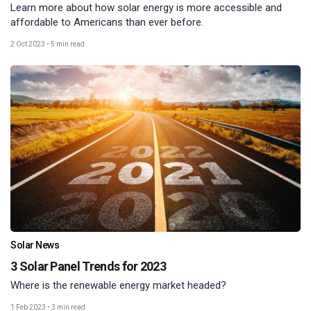
Learn more about how solar energy is more accessible and
affordable to Americans than ever before.
2 Oct 2023
•
5 min read
Solar News
3 Solar Panel Trends for 2023
Where is the renewable energy market headed?
1 Feb 2023
•
3 min read