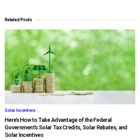
Related Posts
Solar Incentives
Here’s How to Take Advantage of the Federal
Government's Solar Tax Credits, Solar Rebates, and
Solar Incentives