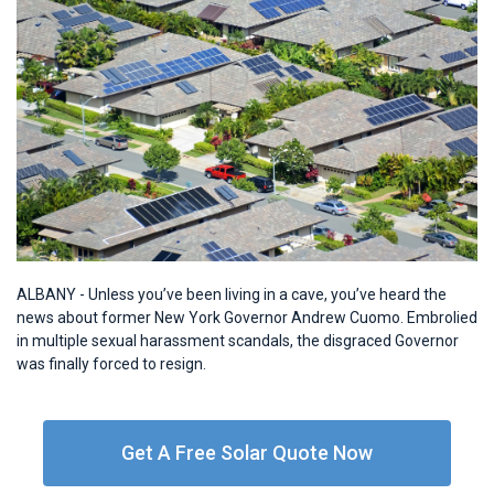
ALBANY - Unless you’ve been living in a cave, you’ve heard the
news about former New York Governor Andrew Cuomo. Embrolied
in multiple sexual harassment scandals, the disgraced Governor
was finally forced to resign.
Get A Free Solar Quote Now