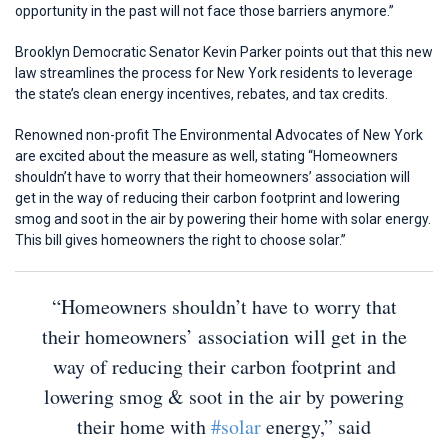
opportunity in the past will not face those barriers anymore.”
Brooklyn Democratic Senator Kevin Parker points out that this new
law streamlines the process for New York residents to leverage
the state’s clean energy incentives, rebates, and tax credits.
Renowned non-profit The Environmental Advocates of New York
are excited about the measure as well, stating “Homeowners
shouldn’t have to worry that their homeowners’ association will
get in the way of reducing their carbon footprint and lowering
smog and soot in the air by powering their home with solar energy.
This bill gives homeowners the right to choose solar.”
“Homeowners shouldn’t have to worry that
their homeowners’ association will get in the
way of reducing their carbon footprint and
lowering smog & soot in the air by powering
their home with
#solar
energy,” said