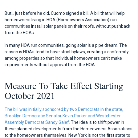
But… just before he did, Cuomo signed a bill. A bill that will help
homeowners living in HOA (Homeowners Association) run
communities install solar panels on their roofs, without pushback
from the HOAs.
In many HOA run communities, going solar is a pipe dream. The
reason is HOA’s tend to have strict bylaws, creating a conformity
among properties so that individual homeowners can’t make
improvements without approval from the HOA.
Measure To Take Effect Starting
October 2021
The bill was initially sponsored by two Democrats in the state,
Brooklyn Democratic Senator Kevin Parker and Westchester
Assembly Democrat Sandy Galef.
The idea is to shift power in
these planned developments from the Homeowners Associations
to the homeowners themselves. New York is not the first state to