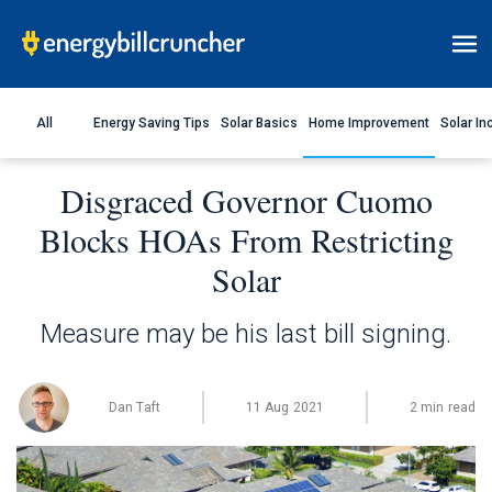
All
Energy Saving Tips
Solar Basics
Home Improvement
Solar In
Disgraced Governor Cuomo
Blocks HOAs From Restricting
Solar
Measure may be his last bill signing.
Dan Taft
11 Aug 2021
2 min read