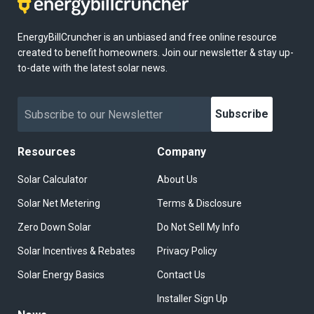
EnergyBillCruncher is an unbiased and free online resource
created to benefit homeowners. Join our newsletter & stay up-
to-date with the latest solar news.
Subscribe
Resources
Company
Solar Calculator
About Us
Solar Net Metering
Terms & Disclosure
Zero Down Solar
Do Not Sell My Info
Solar Incentives & Rebates
Privacy Policy
Solar Energy Basics
Contact Us
Installer Sign Up