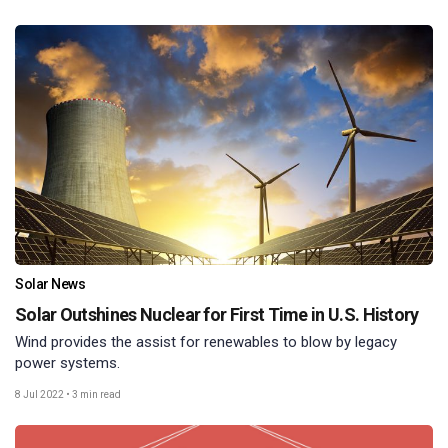
Solar News
Solar Outshines Nuclear for First Time in U.S. History
Wind provides the assist for renewables to blow by legacy
power systems.
8 Jul 2022
•
3 min read