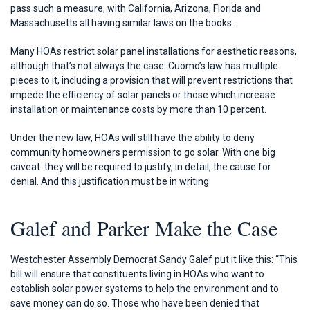
pass such a measure, with California, Arizona, Florida and
Massachusetts all having similar laws on the books.
Many HOAs restrict solar panel installations for aesthetic reasons,
although that’s not always the case. Cuomo’s law has multiple
pieces to it, including a provision that will prevent restrictions that
impede the efficiency of solar panels or those which increase
installation or maintenance costs by more than 10 percent.
Under the new law, HOAs will still have the ability to deny
community homeowners permission to go solar. With one big
caveat: they will be required to justify, in detail, the cause for
denial. And this justification must be in writing.
Galef and Parker Make the Case
Westchester Assembly Democrat Sandy Galef put it like this: “This
bill will ensure that constituents living in HOAs who want to
establish solar power systems to help the environment and to
save money can do so. Those who have been denied that