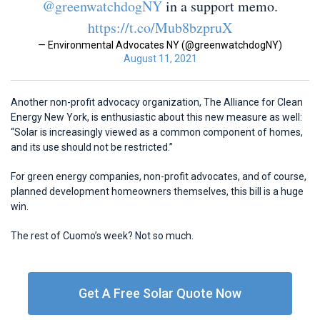
@greenwatchdogNY
in a support memo.
https://t.co/Mub8bzpruX
— Environmental Advocates NY (@greenwatchdogNY)
August 11, 2021
Another non-profit advocacy organization, The Alliance for Clean
Energy New York, is enthusiastic about this new measure as well:
“Solar is increasingly viewed as a common component of homes,
and its use should not be restricted.”
For green energy companies, non-profit advocates, and of course,
planned development homeowners themselves, this bill is a huge
win.
The rest of Cuomo’s week? Not so much.
Get A Free Solar Quote Now