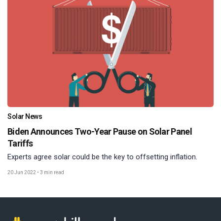
Solar News
Biden Announces Two-Year Pause on Solar Panel
Tariffs
Experts agree solar could be the key to offsetting inflation.
20 Jun 2022
•
3 min read