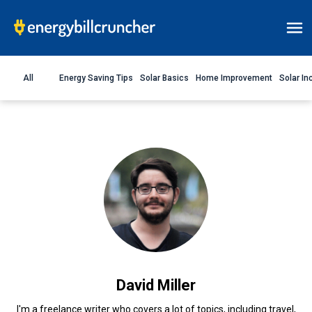
All
Energy Saving Tips
Solar Basics
Home Improvement
Solar In
David Miller
I'm a freelance writer who covers a lot of topics, including travel,