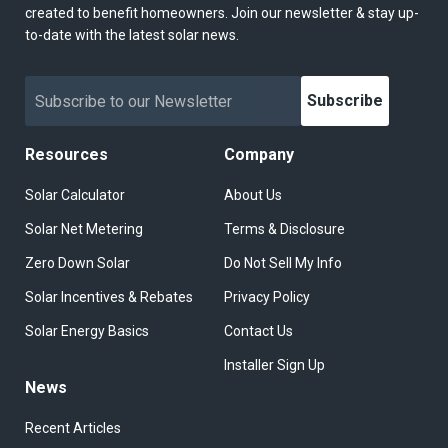
created to benefit homeowners. Join our newsletter & stay up-
to-date with the latest solar news.
Subscribe
Resources
Company
Solar Calculator
About Us
Solar Net Metering
Terms & Disclosure
Zero Down Solar
Do Not Sell My Info
Solar Incentives & Rebates
Privacy Policy
Solar Energy Basics
Contact Us
Installer Sign Up
News
Recent Articles