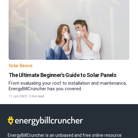
Solar Basics
The Ultimate Beginner's Guide to Solar Panels
From evaluating your roof to installation and maintenance,
EnergyBillCruncher has you covered.
11 Jun 2020
•
2 min read
EnergyBillCruncher is an unbiased and free online resource