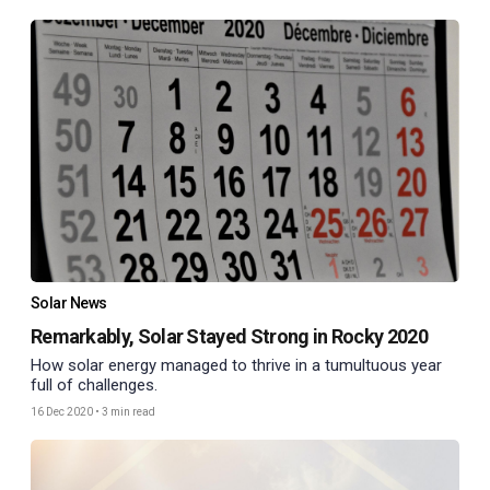
Solar News
Remarkably, Solar Stayed Strong in Rocky 2020
How solar energy managed to thrive in a tumultuous year
full of challenges.
16 Dec 2020
•
3 min read