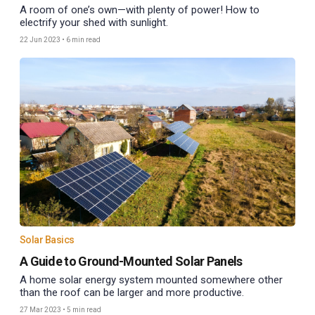
A room of one’s own—with plenty of power! How to
electrify your shed with sunlight.
22 Jun 2023
•
6 min read
Solar Basics
A Guide to Ground-Mounted Solar Panels
A home solar energy system mounted somewhere other
than the roof can be larger and more productive.
27 Mar 2023
•
5 min read