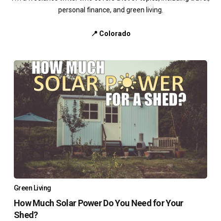
personal finance, and green living.
📍 Colorado
Green Living
How Much Solar Power Do You Need for Your
Shed?